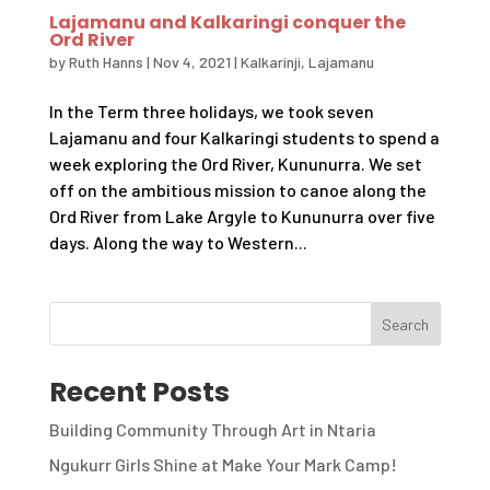
Lajamanu and Kalkaringi conquer the
Ord River
by
Ruth Hanns
|
Nov 4, 2021
|
Kalkarinji
,
Lajamanu
In the Term three holidays, we took seven
Lajamanu and four Kalkaringi students to spend a
week exploring the Ord River, Kununurra. We set
off on the ambitious mission to canoe along the
Ord River from Lake Argyle to Kununurra over five
days. Along the way to Western...
Recent Posts
Building Community Through Art in Ntaria
Ngukurr Girls Shine at Make Your Mark Camp!