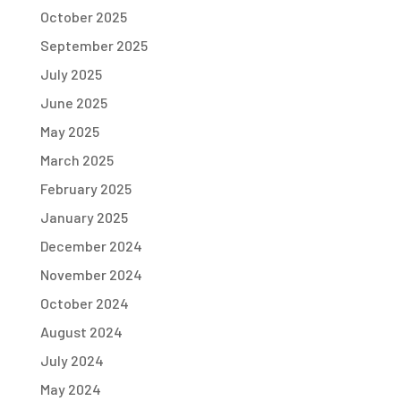
October 2025
September 2025
July 2025
June 2025
May 2025
March 2025
February 2025
January 2025
December 2024
November 2024
October 2024
August 2024
July 2024
May 2024