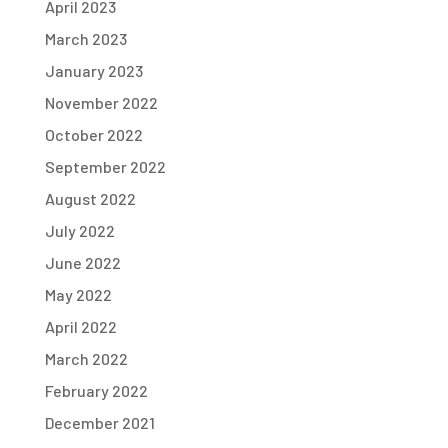
April 2023
March 2023
January 2023
November 2022
October 2022
September 2022
August 2022
July 2022
June 2022
May 2022
April 2022
March 2022
February 2022
December 2021