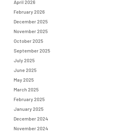
April 2026
February 2026
December 2025
November 2025
October 2025
September 2025
July 2025
June 2025
May 2025
March 2025
February 2025
January 2025
December 2024
November 2024