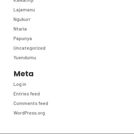
Lajamanu
Ngukurr
Ntaria
Papunya
Uncategorized
Yuendumu
Meta
Log in
Entries feed
Comments feed
WordPress.org