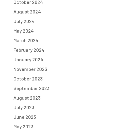
October 2024
August 2024
July 2024
May 2024
March 2024
February 2024
January 2024
November 2023
October 2023
September 2023
August 2023
July 2023
June 2023
May 2023