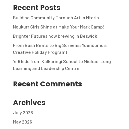
Recent Posts
Building Community Through Art in Ntaria
Ngukurr Girls Shine at Make Your Mark Camp!
Brighter Futures now brewing in Beswick!
From Bush Beats to Big Screens: Yuendumu’s
Creative Holiday Program!
Yr 6 kids from Kalkaringi School to Michael Long
Learning and Leadership Centre
Recent Comments
Archives
July 2026
May 2026