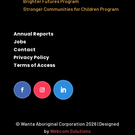
Brighter Futures Program
Stronger Communities for Children Program
Annual Reports
Jobs
Contact
Privacy Policy
Terms of Access
© Wanta Aboriginal Corporation 2026 | Designed
by
Webcom Solutions