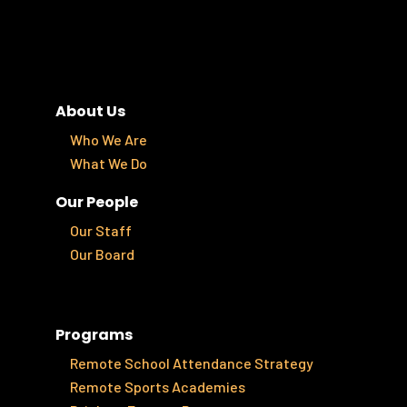
About Us
Who We Are
What We Do
Our People
Our Staff
Our Board
Programs
Remote School Attendance Strategy
Remote Sports Academies