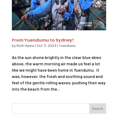
From Yuendumu to Sydney!
by
Ruth Hanns
|
Oct 11, 2023
|
Yuendumu
As the sun shone brightly in the clear blue skies
above, the warm morning air made us feel a lot
like we might have been home in Yuendumu. It
was, however, the fresh and soothing sound and
feel of the gentle rolling waves, pushing their way
into the beach from the...