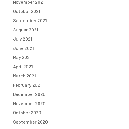
November 2021
October 2021
September 2021
August 2021
July 2021
June 2021
May 2021
April 2021
March 2021
February 2021
December 2020
November 2020
October 2020
September 2020