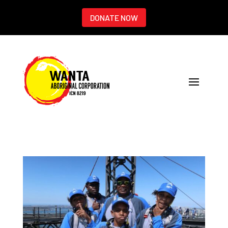
DONATE NOW