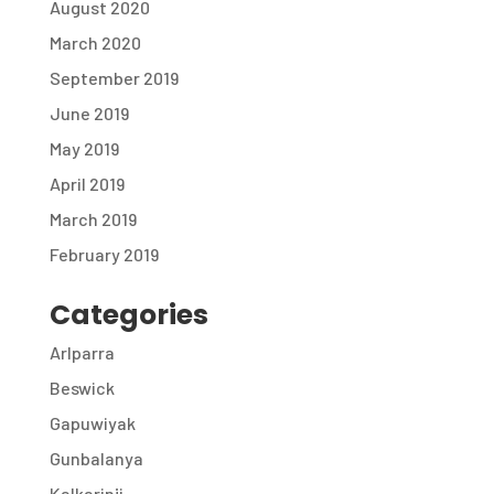
August 2020
March 2020
September 2019
June 2019
May 2019
April 2019
March 2019
February 2019
Categories
Arlparra
Beswick
Gapuwiyak
Gunbalanya
Kalkarinji