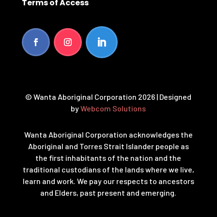
Terms of Access
© Wanta Aboriginal Corporation 2026 | Designed
by
Webcom Solutions
Wanta Aboriginal Corporation acknowledges the
Aboriginal and Torres Strait Islander people as
the first inhabitants of the nation and the
traditional custodians of the lands where we live,
learn and work. We pay our respects to ancestors
and Elders, past present and emerging.