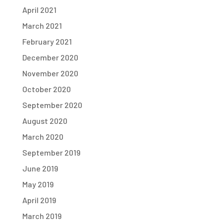
April 2021
March 2021
February 2021
December 2020
November 2020
October 2020
September 2020
August 2020
March 2020
September 2019
June 2019
May 2019
April 2019
March 2019