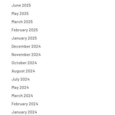
June 2025
May 2025
March 2025
February 2025
January 2025
December 2024
November 2024
October 2024
August 2024
July 2024
May 2024
March 2024
February 2024
January 2024