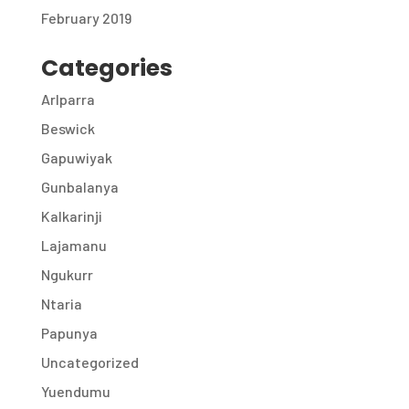
February 2019
Categories
Arlparra
Beswick
Gapuwiyak
Gunbalanya
Kalkarinji
Lajamanu
Ngukurr
Ntaria
Papunya
Uncategorized
Yuendumu