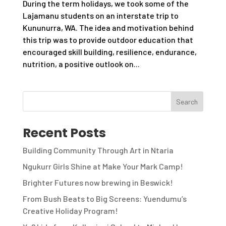
During the term holidays, we took some of the
Lajamanu students on an interstate trip to
Kununurra, WA. The idea and motivation behind
this trip was to provide outdoor education that
encouraged skill building, resilience, endurance,
nutrition, a positive outlook on...
Recent Posts
Building Community Through Art in Ntaria
Ngukurr Girls Shine at Make Your Mark Camp!
Brighter Futures now brewing in Beswick!
From Bush Beats to Big Screens: Yuendumu’s
Creative Holiday Program!