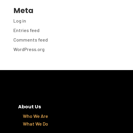
Meta
Log in
Entries feed
Comments feed
WordPress.org
About Us
Who We Are
What We Do