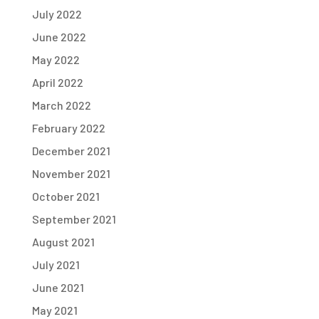
July 2022
June 2022
May 2022
April 2022
March 2022
February 2022
December 2021
November 2021
October 2021
September 2021
August 2021
July 2021
June 2021
May 2021