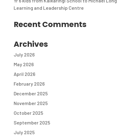
Yr 6 kids from Kalkaringi School to Michael Long
Learning and Leadership Centre
Recent Comments
Archives
July 2026
May 2026
April 2026
February 2026
December 2025
November 2025
October 2025
September 2025
July 2025