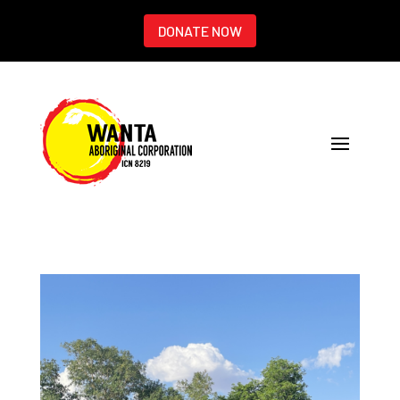
DONATE NOW