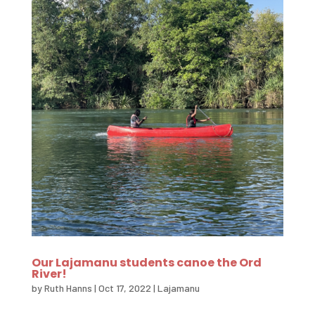
Our Lajamanu students canoe the Ord
River!
by
Ruth Hanns
|
Oct 17, 2022
|
Lajamanu