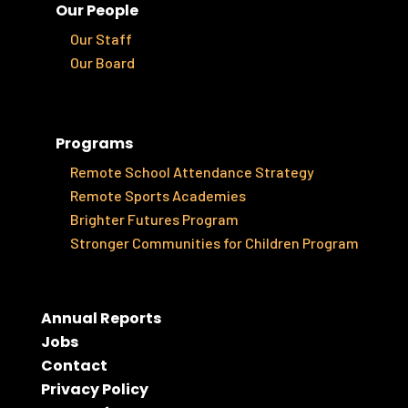
Our People
Our Staff
Our Board
Programs
Remote School Attendance Strategy
Remote Sports Academies
Brighter Futures Program
Stronger Communities for Children Program
Annual Reports
Jobs
Contact
Privacy Policy