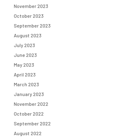
November 2023
October 2023
September 2023
August 2023
July 2023
June 2023
May 2023
April 2023
March 2023
January 2023
November 2022
October 2022
September 2022
August 2022