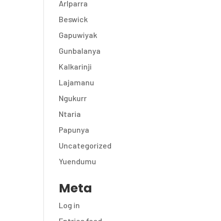
Arlparra
Beswick
Gapuwiyak
Gunbalanya
Kalkarinji
Lajamanu
Ngukurr
Ntaria
Papunya
Uncategorized
Yuendumu
Meta
Log in
Entries feed