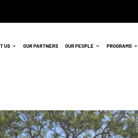
T US
OUR PARTNERS
OUR PEOPLE
PROGRAMS