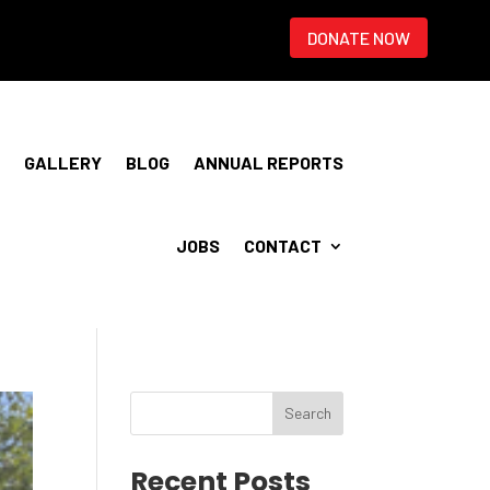
DONATE NOW
GALLERY
BLOG
ANNUAL REPORTS
JOBS
CONTACT
Recent Posts