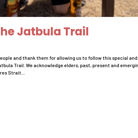
he Jatbula Trail
ople and thank them for allowing us to follow this special and
atbula Trail. We acknowledge elders, past, present and emergi
es Strait...