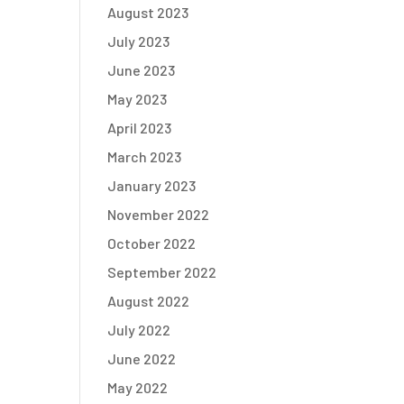
August 2023
July 2023
June 2023
May 2023
April 2023
March 2023
January 2023
November 2022
October 2022
September 2022
August 2022
July 2022
June 2022
May 2022