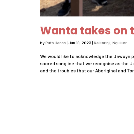
Wanta takes on t
by
Ruth Hanns
|
Jun 19, 2023
|
Kalkarinji
,
Ngukurr
We would like to acknowledge the Jawoyn pe
sacred songline that we recognise as the J
and the troubles that our Aboriginal and Torr