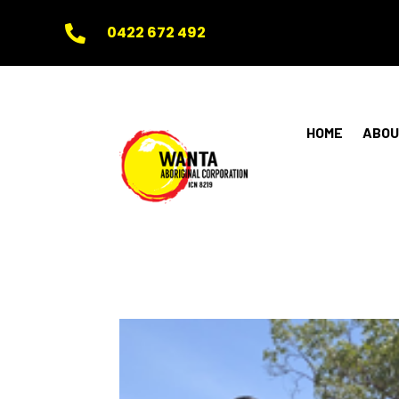
0422 672 492

HOME
ABOU