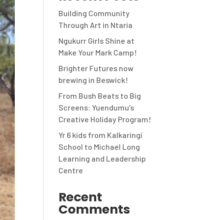
Building Community
Through Art in Ntaria
Ngukurr Girls Shine at
Make Your Mark Camp!
Brighter Futures now
brewing in Beswick!
From Bush Beats to Big
Screens: Yuendumu’s
Creative Holiday Program!
Yr 6 kids from Kalkaringi
School to Michael Long
Learning and Leadership
Centre
Recent
Comments