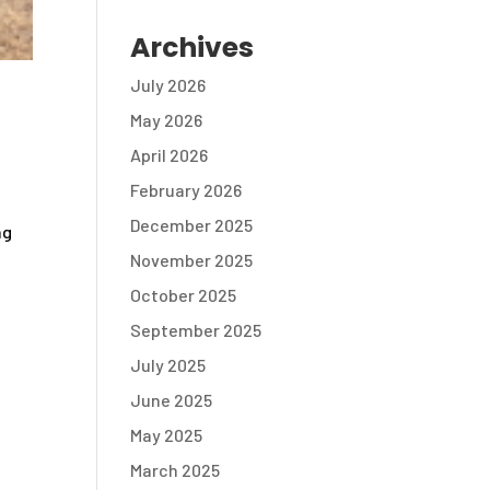
Archives
July 2026
May 2026
April 2026
February 2026
December 2025
ng
November 2025
October 2025
September 2025
July 2025
June 2025
May 2025
March 2025