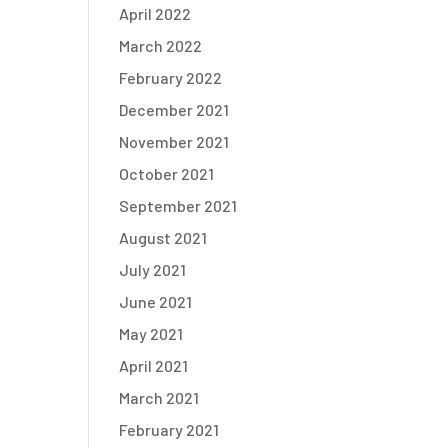
April 2022
March 2022
February 2022
December 2021
November 2021
October 2021
September 2021
August 2021
July 2021
June 2021
May 2021
April 2021
March 2021
February 2021