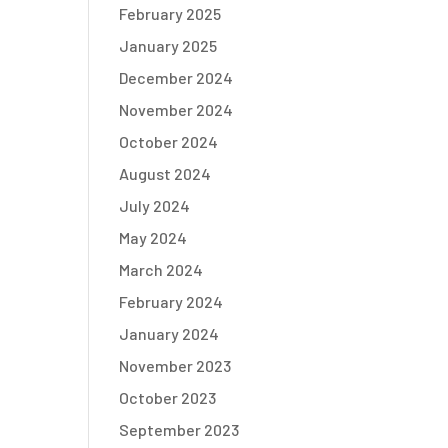
February 2025
January 2025
December 2024
November 2024
October 2024
August 2024
July 2024
May 2024
March 2024
February 2024
January 2024
November 2023
October 2023
September 2023