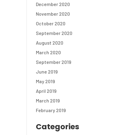
December 2020
November 2020
October 2020
September 2020
August 2020
March 2020
September 2019
June 2019
May 2019
April 2019
March 2019
February 2019
Categories