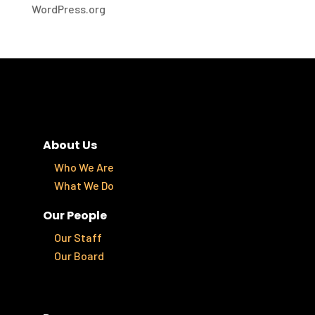
WordPress.org
About Us
Who We Are
What We Do
Our People
Our Staff
Our Board