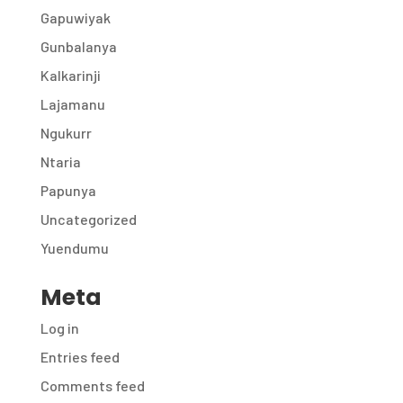
Gapuwiyak
Gunbalanya
Kalkarinji
Lajamanu
Ngukurr
Ntaria
Papunya
Uncategorized
Yuendumu
Meta
Log in
Entries feed
Comments feed