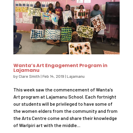
Wanta’s Art Engagement Program in
Lajamanu
by
Clare Smith
|
Feb 14, 2019
|
Lajamanu
This week saw the commencement of Wanta’s
Art program at Lajamanu School. Each fortnight
our students will be privileged to have some of
the women elders from the community and from
the Arts Centre come and share their knowledge
of Warlpiri art with the middle...