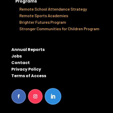
Programs
Remote School Attendance Strategy
Remote Sports Academies
Brighter Futures Program
Stronger Communities for Children Program
Annual Reports
Jobs
Contact
Privacy Policy
Terms of Access