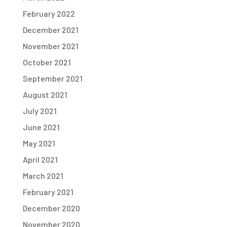
February 2022
December 2021
November 2021
October 2021
September 2021
August 2021
July 2021
June 2021
May 2021
April 2021
March 2021
February 2021
December 2020
November 2020