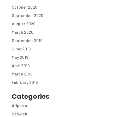
October 2020
September 2020
August 2020
March 2020
September 2019
June 2019
May 2019
April 2019
March 2019
February 2019
Categories
Arlparra
Beswick