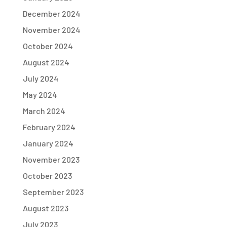
December 2024
November 2024
October 2024
August 2024
July 2024
May 2024
March 2024
February 2024
January 2024
November 2023
October 2023
September 2023
August 2023
July 2023