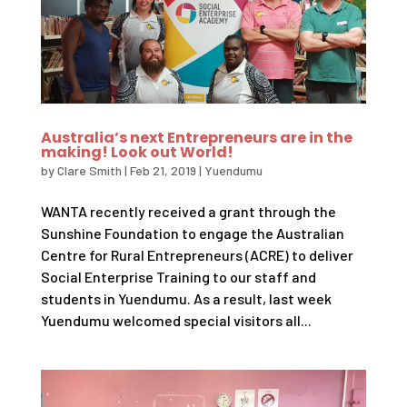
Australia’s next Entrepreneurs are in the
making! Look out World!
by
Clare Smith
|
Feb 21, 2019
|
Yuendumu
WANTA recently received a grant through the
Sunshine Foundation to engage the Australian
Centre for Rural Entrepreneurs (ACRE) to deliver
Social Enterprise Training to our staff and
students in Yuendumu. As a result, last week
Yuendumu welcomed special visitors all...