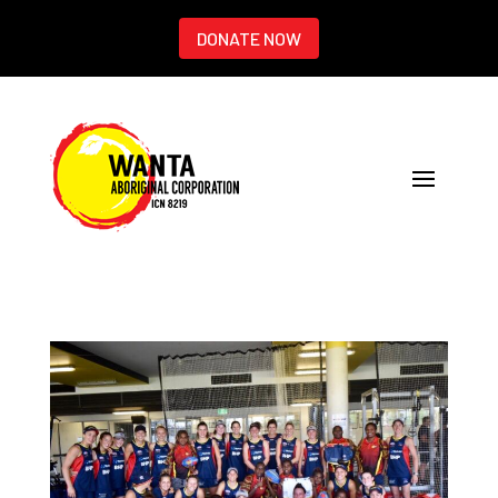
DONATE NOW