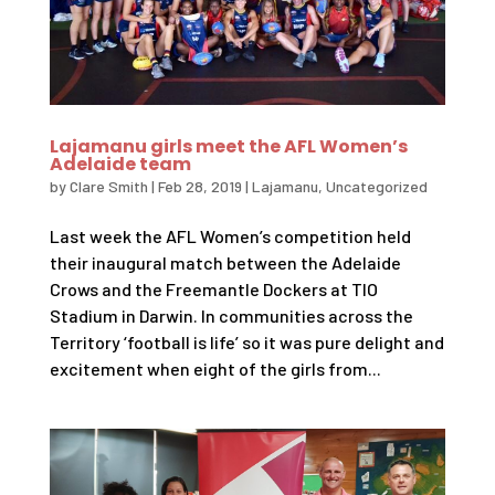
Lajamanu girls meet the AFL Women’s
Adelaide team
by
Clare Smith
|
Feb 28, 2019
|
Lajamanu
,
Uncategorized
Last week the AFL Women’s competition held
their inaugural match between the Adelaide
Crows and the Freemantle Dockers at TIO
Stadium in Darwin. In communities across the
Territory ‘football is life’ so it was pure delight and
excitement when eight of the girls from...