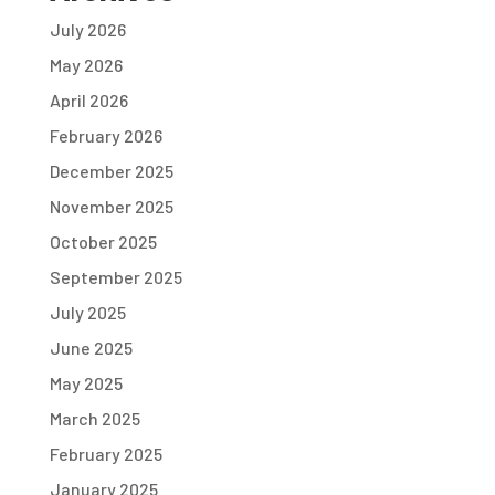
July 2026
May 2026
April 2026
February 2026
December 2025
November 2025
October 2025
September 2025
July 2025
June 2025
May 2025
March 2025
February 2025
January 2025