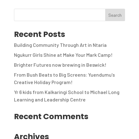
Recent Posts
Building Community Through Art in Ntaria
Ngukurr Girls Shine at Make Your Mark Camp!
Brighter Futures now brewing in Beswick!
From Bush Beats to Big Screens: Yuendumu’s
Creative Holiday Program!
Yr 6 kids from Kalkaringi School to Michael Long
Learning and Leadership Centre
Recent Comments
Archives