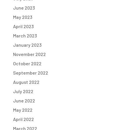
June 2023
May 2023
April 2023
March 2023
January 2023
November 2022
October 2022
September 2022
August 2022
July 2022
June 2022
May 2022
April 2022
March 2022