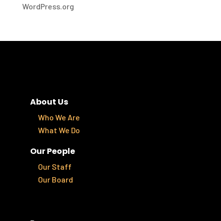
WordPress.org
About Us
Who We Are
What We Do
Our People
Our Staff
Our Board