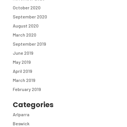
October 2020
September 2020
August 2020
March 2020
September 2019
June 2019
May 2019
April 2019
March 2019
February 2019
Categories
Arlparra
Beswick