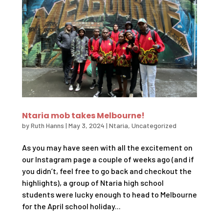
Ntaria mob takes Melbourne!
by
Ruth Hanns
|
May 3, 2024
|
Ntaria
,
Uncategorized
As you may have seen with all the excitement on
our Instagram page a couple of weeks ago (and if
you didn’t, feel free to go back and checkout the
highlights), a group of Ntaria high school
students were lucky enough to head to Melbourne
for the April school holiday...