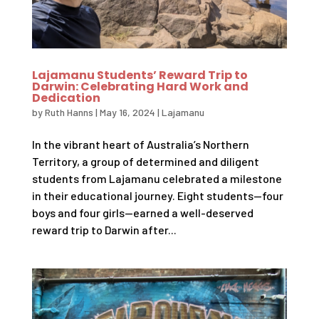
Lajamanu Students’ Reward Trip to
Darwin: Celebrating Hard Work and
Dedication
by
Ruth Hanns
|
May 16, 2024
|
Lajamanu
In the vibrant heart of Australia’s Northern
Territory, a group of determined and diligent
students from Lajamanu celebrated a milestone
in their educational journey. Eight students—four
boys and four girls—earned a well-deserved
reward trip to Darwin after...