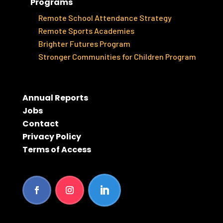
Programs
Remote School Attendance Strategy
Remote Sports Academies
Brighter Futures Program
Stronger Communities for Children Program
Annual Reports
Jobs
Contact
Privacy Policy
Terms of Access