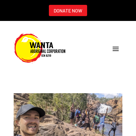
DONATE NOW