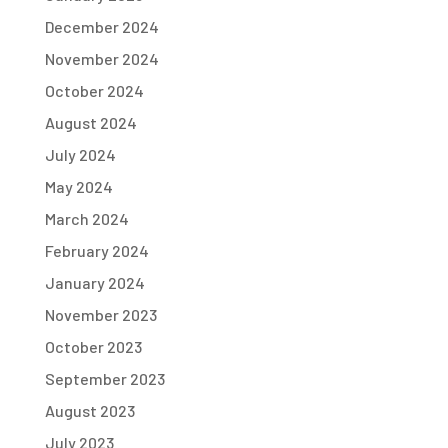
December 2024
November 2024
October 2024
August 2024
July 2024
May 2024
March 2024
February 2024
January 2024
November 2023
October 2023
September 2023
August 2023
July 2023