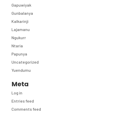
Gapuwiyak
Gunbalanya
Kalkarinji
Lajamanu
Ngukurr
Ntaria
Papunya
Uncategorized
Yuendumu
Meta
Log in
Entries feed
Comments feed