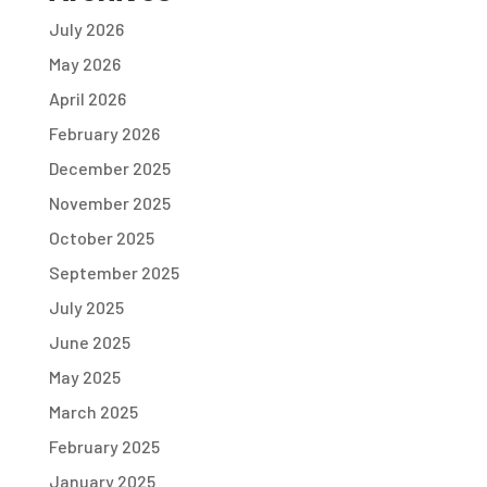
July 2026
May 2026
April 2026
February 2026
December 2025
November 2025
October 2025
September 2025
July 2025
June 2025
May 2025
March 2025
February 2025
January 2025