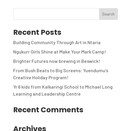
Recent Posts
Building Community Through Art in Ntaria
Ngukurr Girls Shine at Make Your Mark Camp!
Brighter Futures now brewing in Beswick!
From Bush Beats to Big Screens: Yuendumu’s
Creative Holiday Program!
Yr 6 kids from Kalkaringi School to Michael Long
Learning and Leadership Centre
Recent Comments
Archives