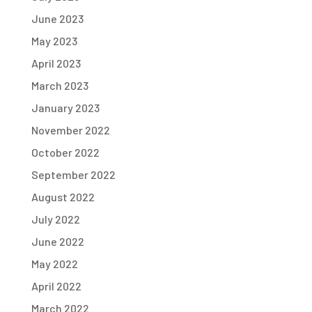
June 2023
May 2023
April 2023
March 2023
January 2023
November 2022
October 2022
September 2022
August 2022
July 2022
June 2022
May 2022
April 2022
March 2022