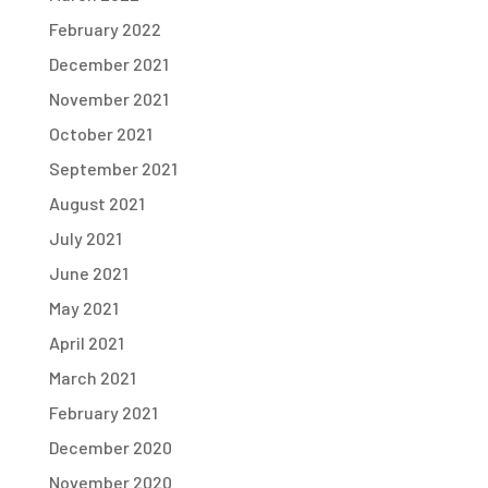
February 2022
December 2021
November 2021
October 2021
September 2021
August 2021
July 2021
June 2021
May 2021
April 2021
March 2021
February 2021
December 2020
November 2020