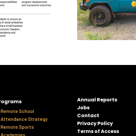
Annual Reports
rograms
Jobs
Remote School
Contact
Attendance Strategy
Privacy Policy
Remote Sports
Terms of Access
Academies