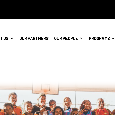
T US
OUR PARTNERS
OUR PEOPLE
PROGRAMS