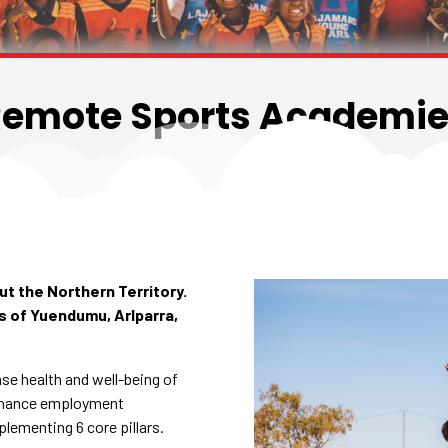
emote Sports Academi
t the Northern Territory.
 of Yuendumu, Arlparra,
se health and well-being of
nhance employment
plementing 6 core pillars.