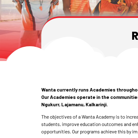
R
Wanta currently runs Academies throughou
Our Academies operate in the communities
Ngukurr, Lajamanu, Kalkarinji.
The objectives of a Wanta Academy is to increa
students, improve education outcomes and e
opportunities. Our programs achieve this by im