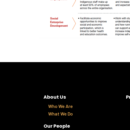
About Us
P
Who We Are
What We Do
Our People