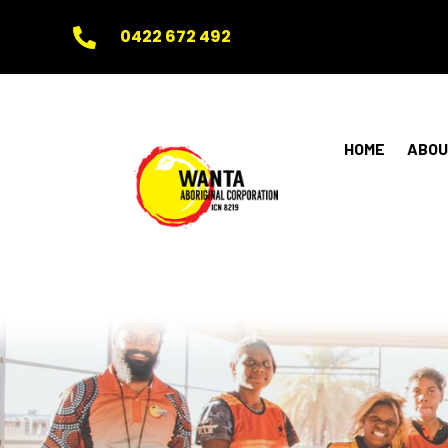
0422 672 492

HOME
ABOU