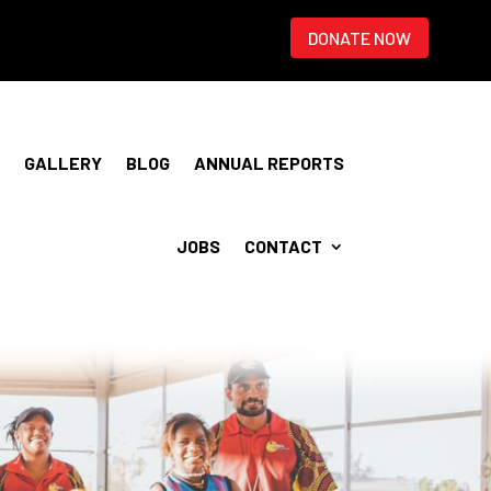
DONATE NOW
GALLERY
BLOG
ANNUAL REPORTS
JOBS
CONTACT