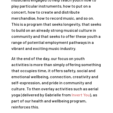
play particular instruments, how to put on a
concert, how to create and distribute
merchandise, how to record music, and so on.
This is a program that seeks longevity, that seeks
to build on an already strong musical culture in
community and that seeks to offer these youth a
range of potential employment pathways in a
vibrant and exciting music industry.
At the end of the day, our focus on youth
activities is more than simply offering something
that occupies time, it offers safety, social and
emotional wellbeing, connection, creativity and
self-expression, and pride in community and
culture. To then overlay activities such as aerial
yoga (delivered by Gabrielle from
Invert You
), as
part of our health and wellbeing program,
reinforces this.