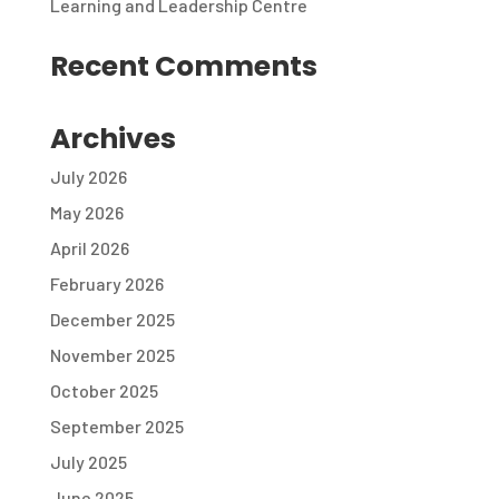
Learning and Leadership Centre
Recent Comments
Archives
July 2026
May 2026
April 2026
February 2026
December 2025
November 2025
October 2025
September 2025
July 2025
June 2025