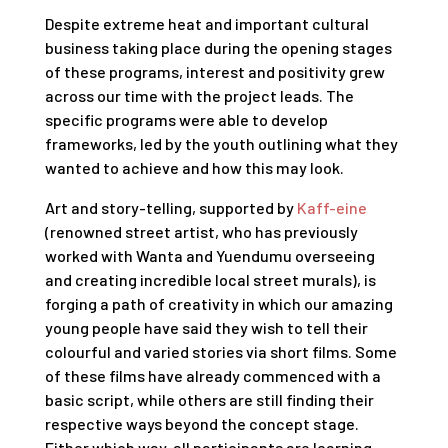
Despite extreme heat and important cultural
business taking place during the opening stages
of these programs, interest and positivity grew
across our time with the project leads. The
specific programs were able to develop
frameworks, led by the youth outlining what they
wanted to achieve and how this may look.
Art and story-telling, supported by
Kaff-eine
(renowned street artist, who has previously
worked with Wanta and Yuendumu overseeing
and creating incredible local street murals), is
forging a path of creativity in which our amazing
young people have said they wish to tell their
colourful and varied stories via short films. Some
of these films have already commenced with a
basic script, while others are still finding their
respective ways beyond the concept stage.
Either which way, all participants are learning