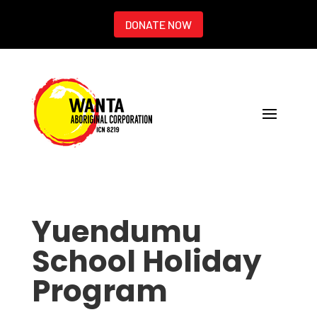
DONATE NOW
Yuendumu
School Holiday
Program