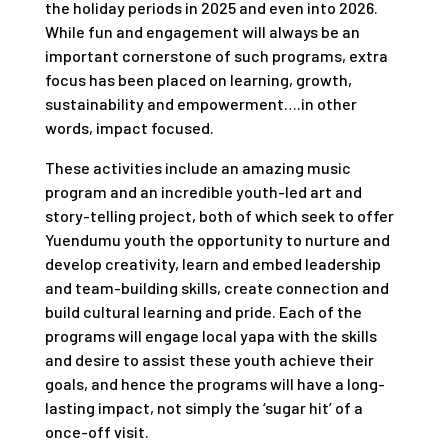
the holiday periods in 2025 and even into 2026.
While fun and engagement will always be an
important cornerstone of such programs, extra
focus has been placed on learning, growth,
sustainability and empowerment….in other
words, impact focused.
These activities include an amazing music
program and an incredible youth-led art and
story-telling project, both of which seek to offer
Yuendumu youth the opportunity to nurture and
develop creativity, learn and embed leadership
and team-building skills, create connection and
build cultural learning and pride. Each of the
programs will engage local yapa with the skills
and desire to assist these youth achieve their
goals, and hence the programs will have a long-
lasting impact, not simply the ‘sugar hit’ of a
once-off visit.