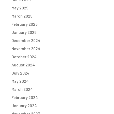
May 2025
March 2025
February 2025
January 2025
December 2024
November 2024
October 2024
August 2024
July 2024
May 2024
March 2024
February 2024
January 2024
November 2023