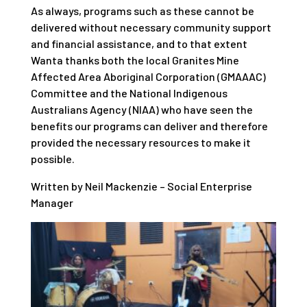
As always, programs such as these cannot be
delivered without necessary community support
and financial assistance, and to that extent
Wanta thanks both the local Granites Mine
Affected Area Aboriginal Corporation (GMAAAC)
Committee and the National Indigenous
Australians Agency (NIAA) who have seen the
benefits our programs can deliver and therefore
provided the necessary resources to make it
possible.
Written by Neil Mackenzie – Social Enterprise
Manager