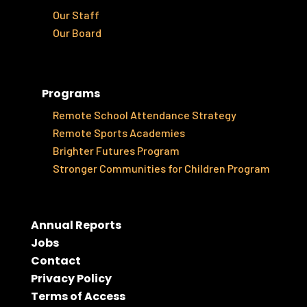
Our Staff
Our Board
Programs
Remote School Attendance Strategy
Remote Sports Academies
Brighter Futures Program
Stronger Communities for Children Program
Annual Reports
Jobs
Contact
Privacy Policy
Terms of Access