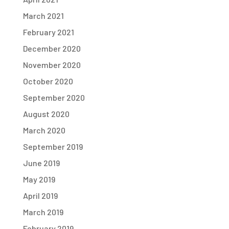
March 2021
February 2021
December 2020
November 2020
October 2020
September 2020
August 2020
March 2020
September 2019
June 2019
May 2019
April 2019
March 2019
February 2019