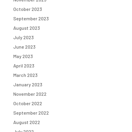
October 2023
September 2023
August 2023
July 2023
June 2023
May 2023
April 2023
March 2023
January 2023
November 2022
October 2022
September 2022
August 2022
July 2022