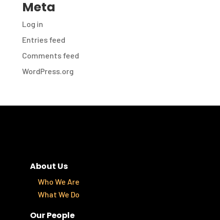
Meta
Log in
Entries feed
Comments feed
WordPress.org
About Us
Who We Are
What We Do
Our People