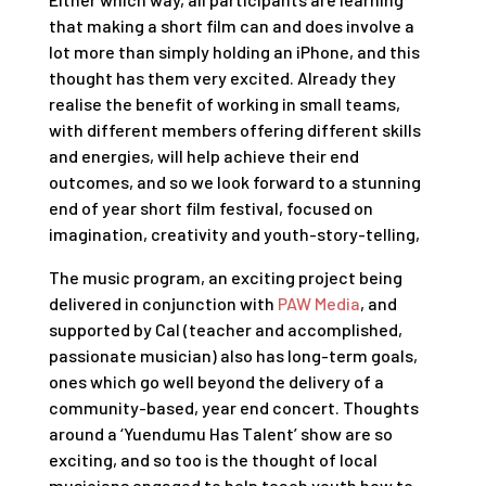
that making a short film can and does involve a
lot more than simply holding an iPhone, and this
thought has them very excited. Already they
realise the benefit of working in small teams,
with different members offering different skills
and energies, will help achieve their end
outcomes, and so we look forward to a stunning
end of year short film festival, focused on
imagination, creativity and youth-story-telling,
The music program, an exciting project being
delivered in conjunction with
PAW Media
, and
supported by Cal (teacher and accomplished,
passionate musician) also has long-term goals,
ones which go well beyond the delivery of a
community-based, year end concert. Thoughts
around a ‘Yuendumu Has Talent’ show are so
exciting, and so too is the thought of local
musicians engaged to help teach youth how to