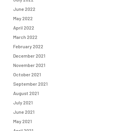
June 2022
May 2022
April 2022
March 2022
February 2022
December 2021
November 2021
October 2021
September 2021
August 2021
July 2021
June 2021
May 2021
April 2021