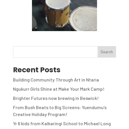
Recent Posts
Building Community Through Art in Ntaria
Ngukurr Girls Shine at Make Your Mark Camp!
Brighter Futures now brewing in Beswick!
From Bush Beats to Big Screens: Yuendumu’s
Creative Holiday Program!
Yr 6 kids from Kalkaringi School to Michael Long