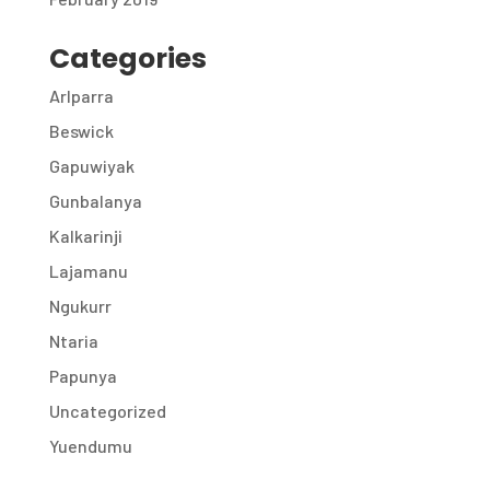
Categories
Arlparra
Beswick
Gapuwiyak
Gunbalanya
Kalkarinji
Lajamanu
Ngukurr
Ntaria
Papunya
Uncategorized
Yuendumu