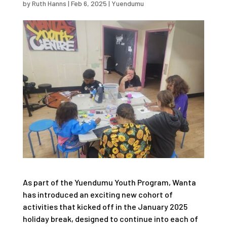
by
Ruth Hanns
|
Feb 6, 2025
|
Yuendumu
As part of the Yuendumu Youth Program, Wanta
has introduced an exciting new cohort of
activities that kicked off in the January 2025
holiday break, designed to continue into each of