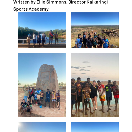
Written by Ellie Simmons, Director Kalkaringi
Sports Academy.