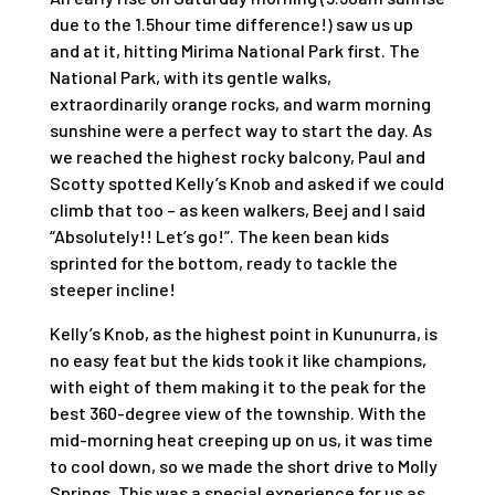
due to the 1.5hour time difference!) saw us up
and at it, hitting Mirima National Park first. The
National Park, with its gentle walks,
extraordinarily orange rocks, and warm morning
sunshine were a perfect way to start the day. As
we reached the highest rocky balcony, Paul and
Scotty spotted Kelly’s Knob and asked if we could
climb that too – as keen walkers, Beej and I said
“Absolutely!! Let’s go!”. The keen bean kids
sprinted for the bottom, ready to tackle the
steeper incline!
Kelly’s Knob, as the highest point in Kununurra, is
no easy feat but the kids took it like champions,
with eight of them making it to the peak for the
best 360-degree view of the township. With the
mid-morning heat creeping up on us, it was time
to cool down, so we made the short drive to Molly
Springs. This was a special experience for us as