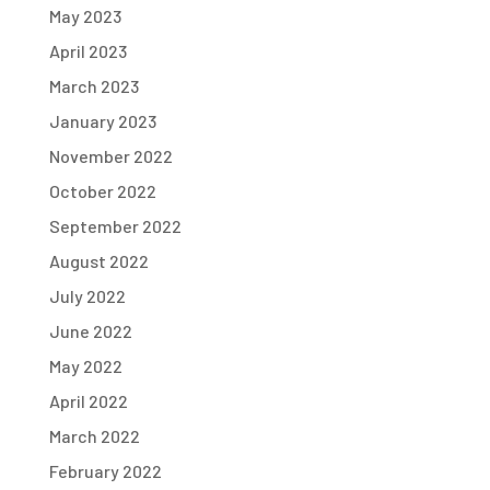
May 2023
April 2023
March 2023
January 2023
November 2022
October 2022
September 2022
August 2022
July 2022
June 2022
May 2022
April 2022
March 2022
February 2022