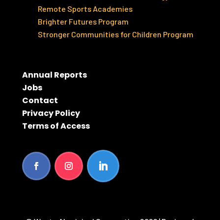
Remote Sports Academies
Brighter Futures Program
Stronger Communities for Children Program
Annual Reports
Jobs
Contact
Privacy Policy
Terms of Access