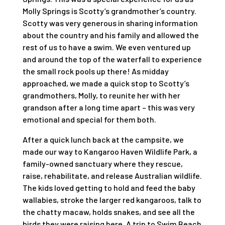
Molly Springs is Scotty’s grandmother’s country.
Scotty was very generous in sharing information
about the country and his family and allowed the
rest of us to have a swim. We even ventured up
and around the top of the waterfall to experience
the small rock pools up there! As midday
approached, we made a quick stop to Scotty’s
grandmothers, Molly, to reunite her with her
grandson after a long time apart – this was very
emotional and special for them both.
After a quick lunch back at the campsite, we
made our way to Kangaroo Haven Wildlife Park, a
family-owned sanctuary where they rescue,
raise, rehabilitate, and release Australian wildlife.
The kids loved getting to hold and feed the baby
wallabies, stroke the larger red kangaroos, talk to
the chatty macaw, holds snakes, and see all the
birds they were raising here. A trip to Swim Beach