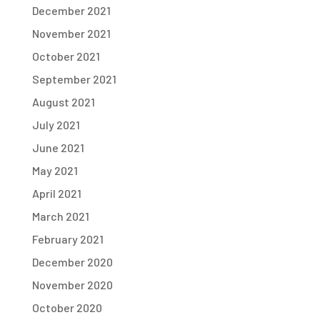
December 2021
November 2021
October 2021
September 2021
August 2021
July 2021
June 2021
May 2021
April 2021
March 2021
February 2021
December 2020
November 2020
October 2020