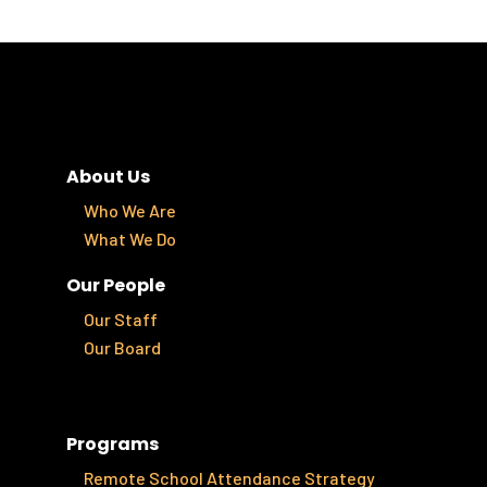
About Us
Who We Are
What We Do
Our People
Our Staff
Our Board
Programs
Remote School Attendance Strategy