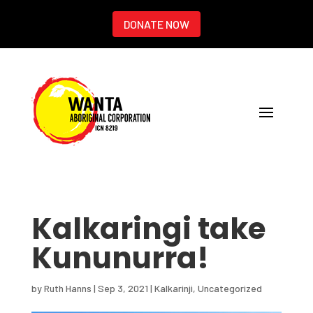
DONATE NOW
Kalkaringi take
Kununurra!
by
Ruth Hanns
|
Sep 3, 2021
|
Kalkarinji
,
Uncategorized