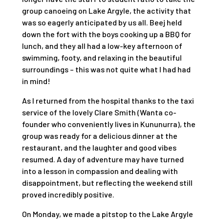
group canoeing on Lake Argyle, the activity that
was so eagerly anticipated by us all. Beej held
down the fort with the boys cooking up a BBQ for
lunch, and they all had a low-key afternoon of
swimming, footy, and relaxing in the beautiful
surroundings – this was not quite what I had had
in mind!
As I returned from the hospital thanks to the taxi
service of the lovely Clare Smith (Wanta co-
founder who conveniently lives in Kununurra), the
group was ready for a delicious dinner at the
restaurant, and the laughter and good vibes
resumed. A day of adventure may have turned
into a lesson in compassion and dealing with
disappointment, but reflecting the weekend still
proved incredibly positive.
On Monday, we made a pitstop to the Lake Argyle