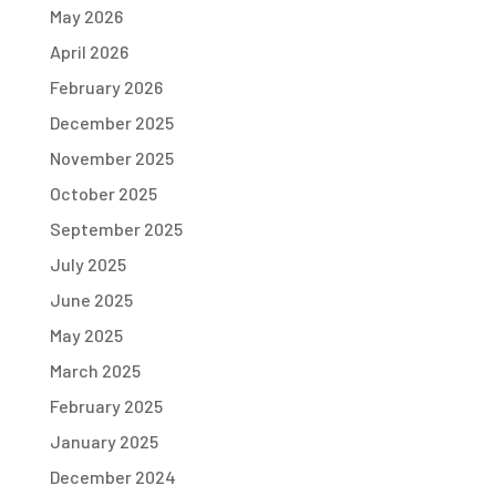
May 2026
April 2026
February 2026
December 2025
November 2025
October 2025
September 2025
July 2025
June 2025
May 2025
March 2025
February 2025
January 2025
December 2024