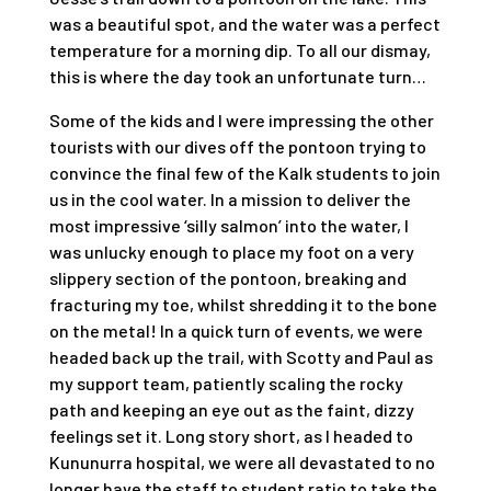
was a beautiful spot, and the water was a perfect
temperature for a morning dip. To all our dismay,
this is where the day took an unfortunate turn…
Some of the kids and I were impressing the other
tourists with our dives off the pontoon trying to
convince the final few of the Kalk students to join
us in the cool water. In a mission to deliver the
most impressive ‘silly salmon’ into the water, I
was unlucky enough to place my foot on a very
slippery section of the pontoon, breaking and
fracturing my toe, whilst shredding it to the bone
on the metal! In a quick turn of events, we were
headed back up the trail, with Scotty and Paul as
my support team, patiently scaling the rocky
path and keeping an eye out as the faint, dizzy
feelings set it. Long story short, as I headed to
Kununurra hospital, we were all devastated to no
longer have the staff to student ratio to take the