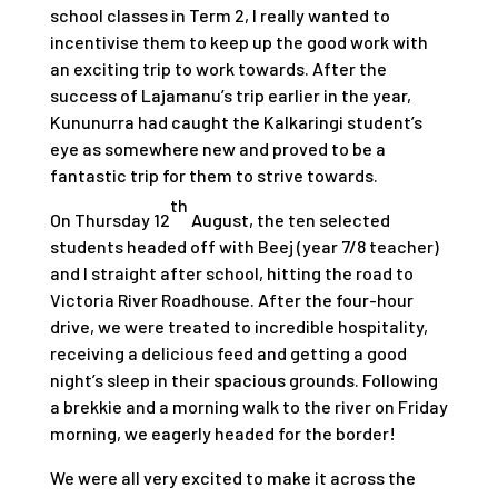
school classes in Term 2, I really wanted to
incentivise them to keep up the good work with
an exciting trip to work towards. After the
success of Lajamanu’s trip earlier in the year,
Kununurra had caught the Kalkaringi student’s
eye as somewhere new and proved to be a
fantastic trip for them to strive towards.
th
On Thursday 12
August, the ten selected
students headed off with Beej (year 7/8 teacher)
and I straight after school, hitting the road to
Victoria River Roadhouse. After the four-hour
drive, we were treated to incredible hospitality,
receiving a delicious feed and getting a good
night’s sleep in their spacious grounds. Following
a brekkie and a morning walk to the river on Friday
morning, we eagerly headed for the border!
We were all very excited to make it across the