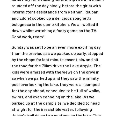
rounded off the day nicely, before the girls (with
intermittent assistance from Keithan, Reuban,
and Eddie) cooked up a delicious spaghetti
bolognese in the camp kitchen. We all wolfed it
down whilst watching a footy game on the TV.
Good work, team!
Sunday was set to be an even more exciting day
than the previous as we packed up early, stopped
by the shops for last minute essentials, and hit
the road for the 70km drive the Lake Argyle. The
kids were amazed with the views on the drive in
so when we parked up and they saw the infinity
pool overlooking the lake, they were all pumped
for the day ahead, scheduled to be full of walks,
swims, and even canoeing on the lake! As we
parked up at the camp site, we decided to head
straight for the irresistible water, following
Jesse’s trail down to a pontoon on the lake. This