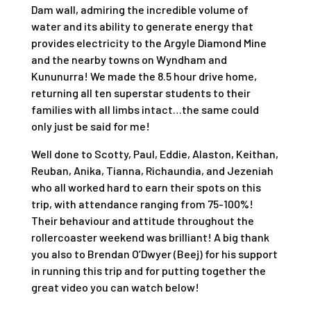
Dam wall, admiring the incredible volume of
water and its ability to generate energy that
provides electricity to the Argyle Diamond Mine
and the nearby towns on Wyndham and
Kununurra! We made the 8.5 hour drive home,
returning all ten superstar students to their
families with all limbs intact…the same could
only just be said for me!
Well done to Scotty, Paul, Eddie, Alaston, Keithan,
Reuban, Anika, Tianna, Richaundia, and Jezeniah
who all worked hard to earn their spots on this
trip, with attendance ranging from 75-100%!
Their behaviour and attitude throughout the
rollercoaster weekend was brilliant! A big thank
you also to Brendan O’Dwyer (Beej) for his support
in running this trip and for putting together the
great video you can watch below!