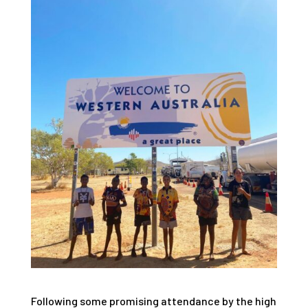
Following some promising attendance by the high