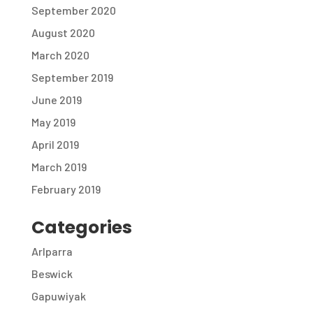
September 2020
August 2020
March 2020
September 2019
June 2019
May 2019
April 2019
March 2019
February 2019
Categories
Arlparra
Beswick
Gapuwiyak