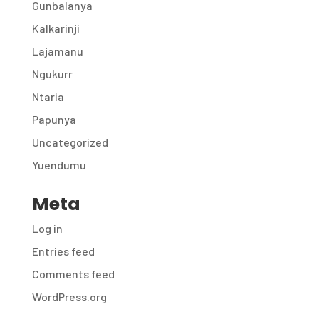
Gunbalanya
Kalkarinji
Lajamanu
Ngukurr
Ntaria
Papunya
Uncategorized
Yuendumu
Meta
Log in
Entries feed
Comments feed
WordPress.org