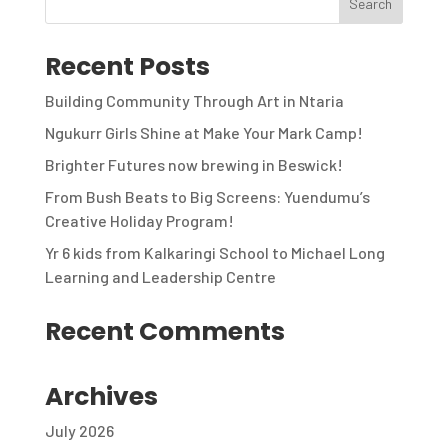
Recent Posts
Building Community Through Art in Ntaria
Ngukurr Girls Shine at Make Your Mark Camp!
Brighter Futures now brewing in Beswick!
From Bush Beats to Big Screens: Yuendumu’s
Creative Holiday Program!
Yr 6 kids from Kalkaringi School to Michael Long
Learning and Leadership Centre
Recent Comments
Archives
July 2026