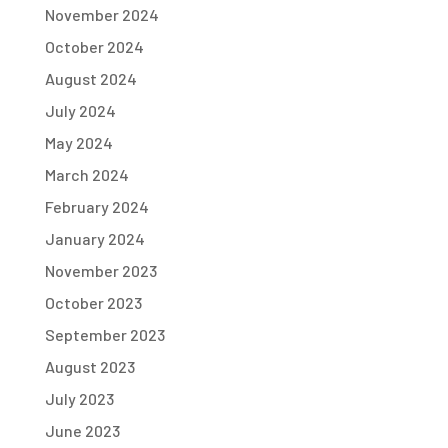
November 2024
October 2024
August 2024
July 2024
May 2024
March 2024
February 2024
January 2024
November 2023
October 2023
September 2023
August 2023
July 2023
June 2023