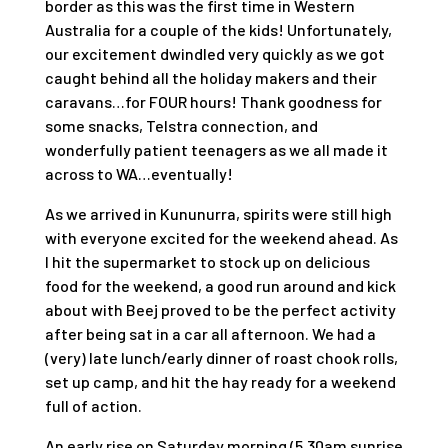
border as this was the first time in Western
Australia for a couple of the kids! Unfortunately,
our excitement dwindled very quickly as we got
caught behind all the holiday makers and their
caravans…for FOUR hours! Thank goodness for
some snacks, Telstra connection, and
wonderfully patient teenagers as we all made it
across to WA…eventually!
As we arrived in Kununurra, spirits were still high
with everyone excited for the weekend ahead. As
I hit the supermarket to stock up on delicious
food for the weekend, a good run around and kick
about with Beej proved to be the perfect activity
after being sat in a car all afternoon. We had a
(very) late lunch/early dinner of roast chook rolls,
set up camp, and hit the hay ready for a weekend
full of action.
An early rise on Saturday morning (5.30am sunrise